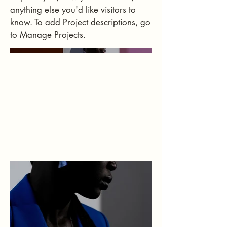
anything else you'd like visitors to
know. To add Project descriptions, go
to Manage Projects.