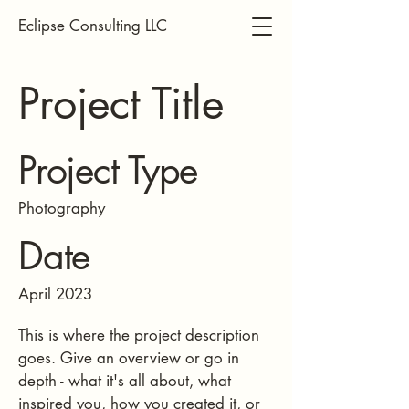
Eclipse Consulting LLC
Project Title
Project Type
Photography
Date
April 2023
This is where the project description
goes. Give an overview or go in
depth - what it's all about, what
inspired you, how you created it, or