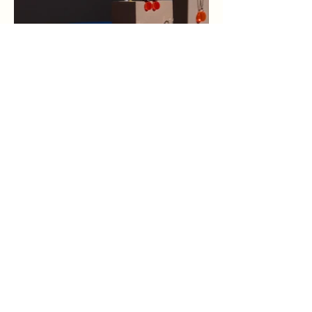
Eclipse Consulting LLC